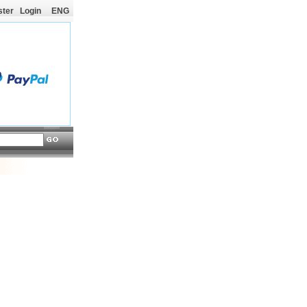
ster
Login
ENG