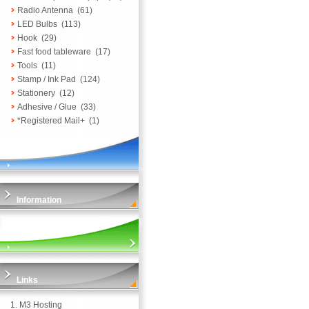
Radio Antenna
(61)
LED Bulbs
(113)
Hook
(29)
Fast food tableware
(17)
Tools
(11)
Stamp / Ink Pad
(124)
Stationery
(12)
Adhesive / Glue
(33)
*Registered Mail+
(1)
Information
Links
1.
M3 Hosting