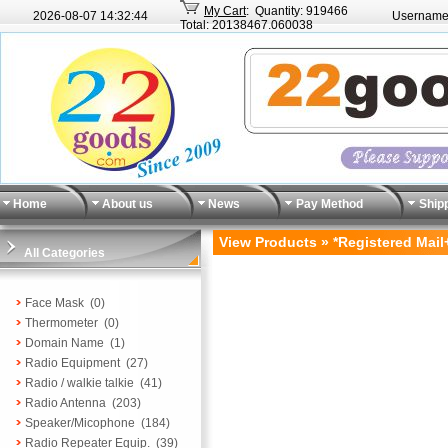
My Cart
: Quantity: 919466
2026-08-07
14:32:44
Username
Total: 20138467.060038
Home
About us
News
Pay Method
Ship
View Products » *Registered Mail
All Categories
Face Mask
(0)
Thermometer
(0)
Domain Name
(1)
Radio Equipment
(27)
Radio / walkie talkie
(41)
Radio Antenna
(203)
Speaker/Micophone
(184)
Radio Repeater Equip.
(39)