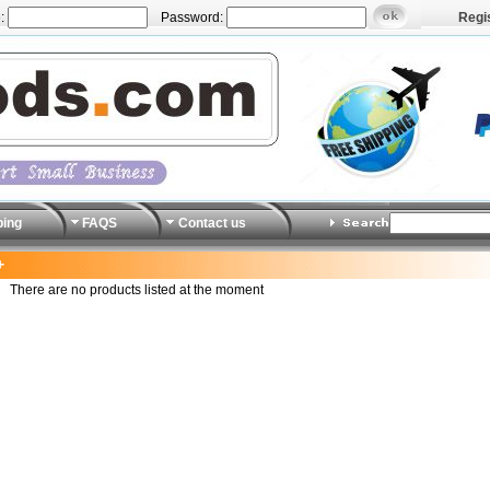
:
Password:
Regi
ping
FAQS
Contact us
+
There are no products listed at the moment