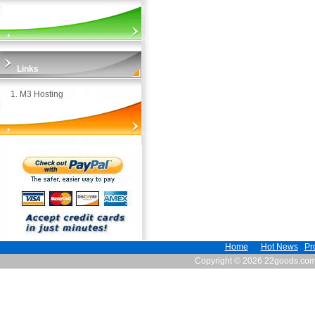
Links
1.
M3 Hosting
Home
Hot News
Pr
Copyright © 2026 22goods.co