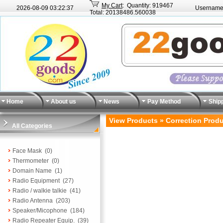
My Cart
: Quantity: 919467
2026-08-09
03:22:37
Username
Total: 20138486.560038
Home
About us
News
Pay Method
Ship
View Products » Correction Prod
All Categories
Face Mask
(0)
Thermometer
(0)
Domain Name
(1)
Radio Equipment
(27)
Radio / walkie talkie
(41)
Radio Antenna
(203)
Speaker/Micophone
(184)
Radio Repeater Equip.
(39)