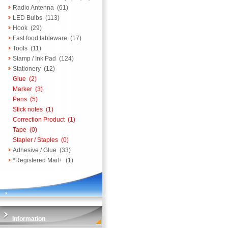
Radio Antenna
(61)
LED Bulbs
(113)
Hook
(29)
Fast food tableware
(17)
Tools
(11)
Stamp / Ink Pad
(124)
Stationery
(12)
Glue
(2)
Marker
(3)
Pens
(5)
Stick notes
(1)
Correction Product
(1)
Tape
(0)
Stapler / Staples
(0)
Adhesive / Glue
(33)
*Registered Mail+
(1)
Information